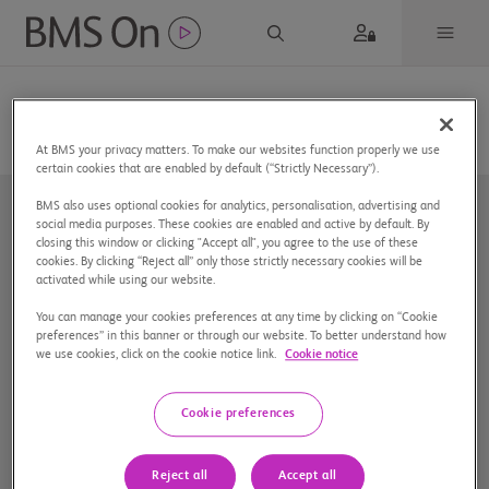
At BMS your privacy matters. To make our websites function properly we use
certain cookies that are enabled by default (“Strictly Necessary”).
BMS also uses optional cookies for analytics, personalisation, advertising and
social media purposes. These cookies are enabled and active by default. By
closing this window or clicking "Accept all", you agree to the use of these
cookies. By clicking “Reject all” only those strictly necessary cookies will be
activated while using our website.
You can manage your cookies preferences at any time by clicking on “Cookie
Nuestra compañía
preferences” in this banner or through our website. To better understand how
we use cookies, click on the cookie notice link.
Cookie notice
Aviso de privacidad
Preferencias de cookies
Cookie preferences
Mapa del sitio
Reject all
Accept all