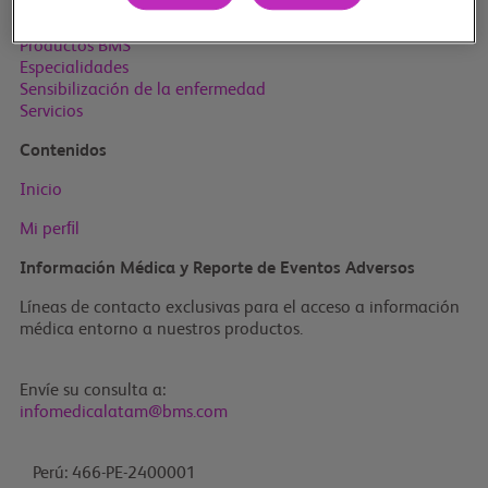
Inicio
Productos BMS
Especialidades
Sensibilización de la enfermedad
Servicios
Contenidos
Inicio
Mi perﬁl
Información Médica y Reporte de Eventos Adversos
Líneas de contacto exclusivas para el acceso a información
médica entorno a nuestros productos.
Envíe su consulta a:
infomedicalatam@bms.com
Perú: 466-PE-2400001