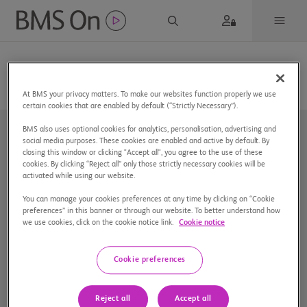
At BMS your privacy matters. To make our websites function properly we use
certain cookies that are enabled by default (“Strictly Necessary”).
BMS also uses optional cookies for analytics, personalisation, advertising and
social media purposes. These cookies are enabled and active by default. By
closing this window or clicking "Accept all", you agree to the use of these
cookies. By clicking “Reject all” only those strictly necessary cookies will be
activated while using our website.
You can manage your cookies preferences at any time by clicking on “Cookie
Nuestra compañía
preferences” in this banner or through our website. To better understand how
we use cookies, click on the cookie notice link.
Cookie notice
Aviso de privacidad
Preferencias de cookies
Cookie preferences
Mapa del sitio
Reject all
Accept all