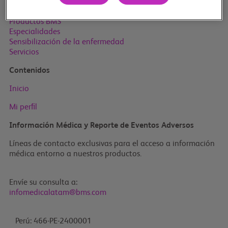
Inicio
Productos BMS
Especialidades
Sensibilización de la enfermedad
Servicios
Contenidos
Inicio
Mi perﬁl
Información Médica y Reporte de Eventos Adversos
Líneas de contacto exclusivas para el acceso a información
médica entorno a nuestros productos.
Envíe su consulta a:
infomedicalatam@bms.com
Perú: 466-PE-2400001