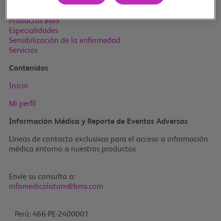
Inicio
Productos BMS
Especialidades
Sensibilización de la enfermedad
Servicios
Contenidos
Inicio
Mi perﬁl
Información Médica y Reporte de Eventos Adversos
Líneas de contacto exclusivas para el acceso a información
médica entorno a nuestros productos.
Envíe su consulta a:
infomedicalatam@bms.com
Perú: 466-PE-2400001