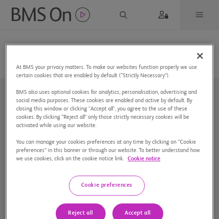
At BMS your privacy matters. To make our websites function properly we use
certain cookies that are enabled by default (“Strictly Necessary”).
BMS also uses optional cookies for analytics, personalisation, advertising and
social media purposes. These cookies are enabled and active by default. By
closing this window or clicking "Accept all", you agree to the use of these
cookies. By clicking “Reject all” only those strictly necessary cookies will be
activated while using our website.
You can manage your cookies preferences at any time by clicking on “Cookie
Nuestra compañía
preferences” in this banner or through our website. To better understand how
we use cookies, click on the cookie notice link.
Cookie notice
Aviso de privacidad
Preferencias de cookies
Cookie preferences
Mapa del sitio
Reject all
Accept all